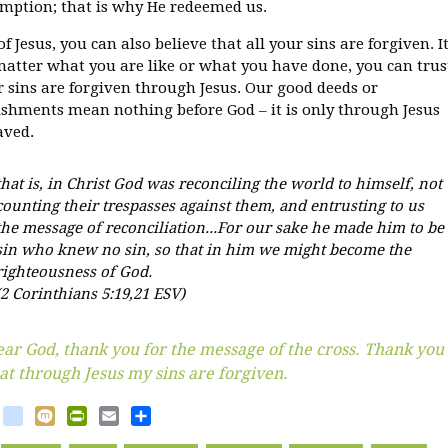
mption; that is why He redeemed us.
f Jesus, you can also believe that all your sins are forgiven. I
matter what you are like or what you have done, you can trus
r sins are forgiven through Jesus. Our good deeds or
shments mean nothing before God – it is only through Jesus
aved.
that is, in Christ God was reconciling the world to himself, not
counting their trespasses against them, and entrusting to us
the message of reconciliation...For our sake he made him to be
sin who knew no sin, so that in him we might become the
righteousness of God.
(2 Corinthians 5:19,21 ESV)
ar God, thank you for the message of the cross. Thank you
at through Jesus my sins are forgiven.
book
witter
blogger_post
Mixi
PrintFriendly
Email
Share