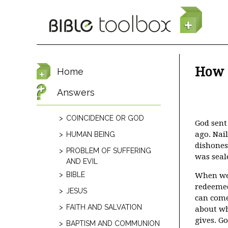
Skip to main content
How c
Home
Answers
COINCIDENCE OR GOD
God sent 
ago. Nail
HUMAN BEING
dishonest
PROBLEM OF SUFFERING
was seal
AND EVIL
BIBLE
When we 
redeemed 
JESUS
can come 
FAITH AND SALVATION
about wh
gives. G
BAPTISM AND COMMUNION