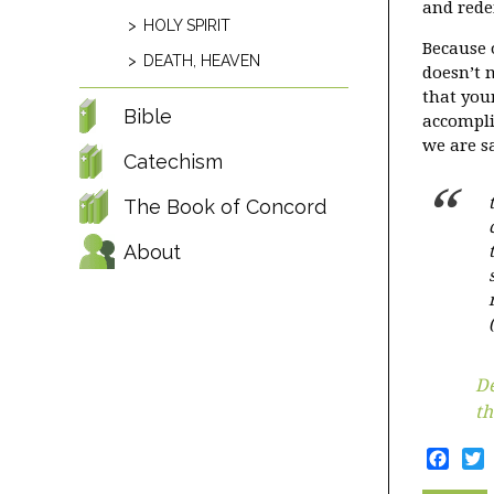
and rede
HOLY SPIRIT
Because o
DEATH, HEAVEN
doesn’t 
that you
Bible
accompli
we are s
Catechism
The Book of Concord
About
De
th
Face
T