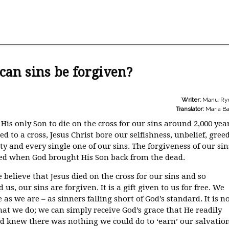
an sins be forgiven?
Writer:
Manu Ry
Translator:
Maria Ba
His only Son to die on the cross for our sins around 2,000 yea
ed to a cross, Jesus Christ bore our selfishness, unbelief, greed
y and every single one of our sins. The forgiveness of our sin
ed when God brought His Son back from the dead.
believe that Jesus died on the cross for our sins and so
us, our sins are forgiven. It is a gift given to us for free. We
as we are – as sinners falling short of God’s standard. It is n
at we do; we can simply receive God’s grace that He readily
od knew there was nothing we could do to ‘earn’ our salvatio