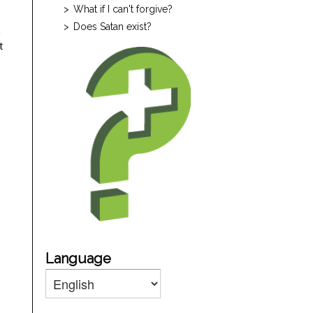
What if I can't forgive?
Does Satan exist?
t
t
Language