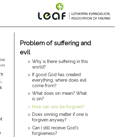
Problem of suffering and
evil
ösö
Why is there suffering in this
vis
world?
rs
If good God has created
everything, where does evil
,
come from?
s
What does sin mean? What
is sin?
How can sins be forgiven?
Does sinning matter if one is
ot
forgiven anyway?
Can I still receive God's
n
forgiveness?