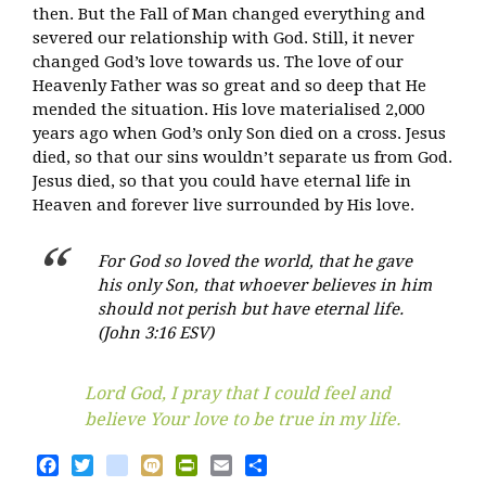
then. But the Fall of Man changed everything and
severed our relationship with God. Still, it never
changed God’s love towards us. The love of our
Heavenly Father was so great and so deep that He
mended the situation. His love materialised 2,000
years ago when God’s only Son died on a cross. Jesus
died, so that our sins wouldn’t separate us from God.
Jesus died, so that you could have eternal life in
Heaven and forever live surrounded by His love.
For God so loved the world, that he gave
his only Son, that whoever believes in him
should not perish but have eternal life.
(John 3:16 ESV)
Lord God, I pray that I could feel and
believe Your love to be true in my life.
Facebook
Twitter
blogger_post
Mixi
PrintFriendly
Email
Share