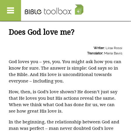
Skip to main content
Does God love me?
Writer:
Liisa Rossi
Translator:
Maria Bavis
God loves you – yes, you. You might ask how you can
know for sure. The answer is simple: God says so in
the Bible. And His love is unconditional towards
everyone – including you.
How, then, is God’s love shown? He doesn’t just say
that He loves you but His actions reveal the same.
When we think what God has done for us, we can
see how great His love is.
In the beginning, the relationship between God and
man was perfect – man never doubted God’s love