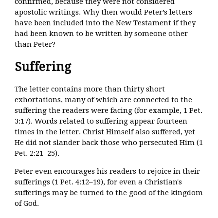
confirmed, because they were not considered
apostolic writings. Why then would Peter’s letters
have been included into the New Testament if they
had been known to be written by someone other
than Peter?
Suffering
The letter contains more than thirty short
exhortations, many of which are connected to the
suffering the readers were facing (for example, 1 Pet.
3:17). Words related to suffering appear fourteen
times in the letter. Christ Himself also suffered, yet
He did not slander back those who persecuted Him (1
Pet. 2:21–25).
Peter even encourages his readers to rejoice in their
sufferings (1 Pet. 4:12–19), for even a Christian's
sufferings may be turned to the good of the kingdom
of God.