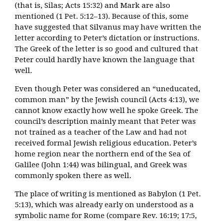
(that is, Silas; Acts 15:32) and Mark are also
mentioned (1 Pet. 5:12–13). Because of this, some
have suggested that Silvanus may have written the
letter according to Peter’s dictation or instructions.
The Greek of the letter is so good and cultured that
Peter could hardly have known the language that
well.
Even though Peter was considered an “uneducated,
common man” by the Jewish council (Acts 4:13), we
cannot know exactly how well he spoke Greek. The
council’s description mainly meant that Peter was
not trained as a teacher of the Law and had not
received formal Jewish religious education. Peter’s
home region near the northern end of the Sea of
Galilee (John 1:44) was bilingual, and Greek was
commonly spoken there as well.
The place of writing is mentioned as Babylon (1 Pet.
5:13), which was already early on understood as a
symbolic name for Rome (compare Rev. 16:19; 17:5,