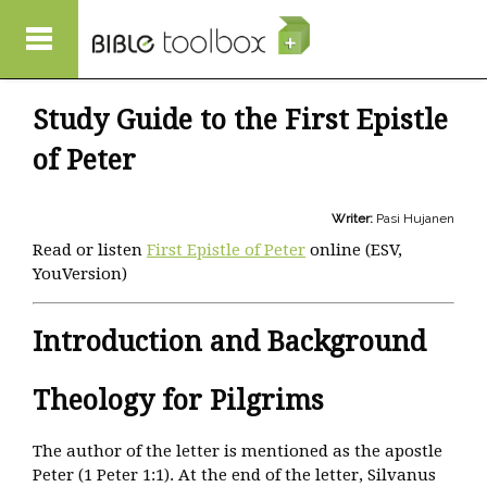
Skip to main content
Study Guide to the First Epistle
of Peter
Writer:
Pasi Hujanen
Read or listen
First Epistle of Peter
online (ESV,
YouVersion)
Introduction and Background
Theology for Pilgrims
The author of the letter is mentioned as the apostle
Peter (1 Peter 1:1). At the end of the letter, Silvanus