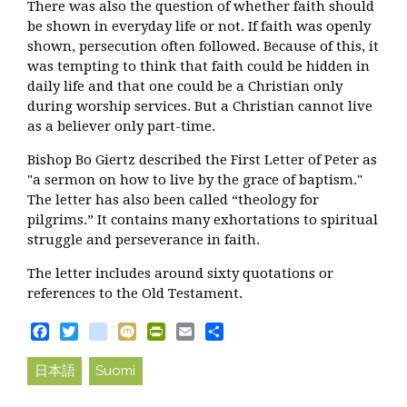
There was also the question of whether faith should
be shown in everyday life or not. If faith was openly
shown, persecution often followed. Because of this, it
was tempting to think that faith could be hidden in
daily life and that one could be a Christian only
during worship services. But a Christian cannot live
as a believer only part-time.
Bishop Bo Giertz described the First Letter of Peter as
"a sermon on how to live by the grace of baptism."
The letter has also been called “theology for
pilgrims.” It contains many exhortations to spiritual
struggle and perseverance in faith.
The letter includes around sixty quotations or
references to the Old Testament.
Facebook
Twitter
blogger_post
Mixi
PrintFriendly
Email
Share
日本語
Suomi