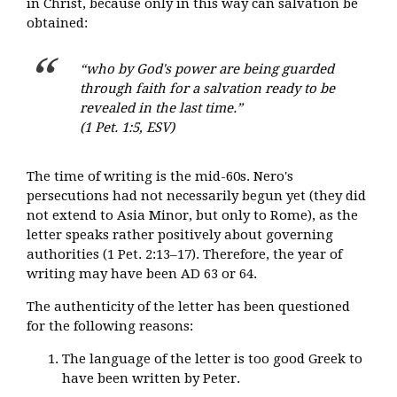
in Christ, because only in this way can salvation be
obtained:
“who by God's power are being guarded
through faith for a salvation ready to be
revealed in the last time.”
(1 Pet. 1:5, ESV)
The time of writing is the mid-60s. Nero's
persecutions had not necessarily begun yet (they did
not extend to Asia Minor, but only to Rome), as the
letter speaks rather positively about governing
authorities (1 Pet. 2:13–17). Therefore, the year of
writing may have been AD 63 or 64.
The authenticity of the letter has been questioned
for the following reasons:
The language of the letter is too good Greek to
have been written by Peter.