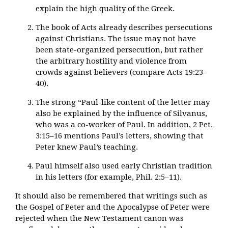
explain the high quality of the Greek.
The book of Acts already describes persecutions
against Christians. The issue may not have
been state-organized persecution, but rather
the arbitrary hostility and violence from
crowds against believers (compare Acts 19:23–
40).
The strong “Paul-like content of the letter may
also be explained by the influence of Silvanus,
who was a co-worker of Paul. In addition, 2 Pet.
3:15–16 mentions Paul’s letters, showing that
Peter knew Paul’s teaching.
Paul himself also used early Christian tradition
in his letters (for example, Phil. 2:5–11).
It should also be remembered that writings such as
the Gospel of Peter and the Apocalypse of Peter were
rejected when the New Testament canon was