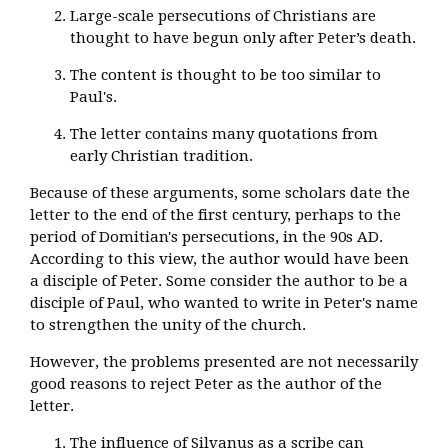
Large-scale persecutions of Christians are
thought to have begun only after Peter’s death.
The content is thought to be too similar to
Paul's.
The letter contains many quotations from
early Christian tradition.
Because of these arguments, some scholars date the
letter to the end of the first century, perhaps to the
period of Domitian's persecutions, in the 90s AD.
According to this view, the author would have been
a disciple of Peter. Some consider the author to be a
disciple of Paul, who wanted to write in Peter's name
to strengthen the unity of the church.
However, the problems presented are not necessarily
good reasons to reject Peter as the author of the
letter.
The influence of Silvanus as a scribe can