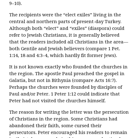
9–10).
The recipients were the “elect exiles” living in the
central and northern parts of present-day Turkey.
Although both “elect” and “exiles” (diaspora) could
refer to Jewish Christians, it is generally believed
that the readers included all Christians in the area—
both Gentile and Jewish believers (compare 1 Pet.
1:14, 18 and 4:3–4, which hardly fit former Jews).
It is not known exactly who founded the churches in
the region. The apostle Paul preached the gospel in
Galatia, but not in Bithynia (compare Acts 16:7).
Perhaps the churches were founded by disciples of
Paul and/or Peter. 1 Peter 1:12 could indicate that
Peter had not visited the churches himself.
The reason for writing the letter was the persecution
of Christians in the region. Some Christians had
abandoned their faith, some cursed their
persecutors. Peter encouraged his readers to remain