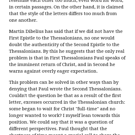
resemble each other too much, even word for word,
in certain passages. On the other hand, it is claimed
that the style of the letters differs too much from
one another.
Martin Dibelius has said that if we did not have the
First Epistle to the Thessalonians, no one would
doubt the authenticity of the Second Epistle to the
Thessalonians. By this he suggests that the only real
problem is that in First Thessalonians Paul speaks of
the imminent return of Christ, and in Second he
warns against overly eager expectation.
This problem can be solved in other ways than by
denying that Paul wrote the Second Thessalonians.
Couldn't the question be that as a result of the first
letter, excesses occurred in the Thessalonian church:
some began to wait for Christ "full-time" and no
longer wanted to work? I myself lean towards this
position. We could say that it was a question of
different perspectives. Paul thought that the