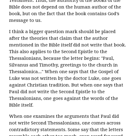
Testament. Thus, the authority of the books of the
Bible does not depend on the human author of the
book, but on the fact that the book contains God’s
message to us.
I think a bigger question mark should be placed
after the theories that claim that the author
mentioned in the Bible itself did not write that book.
This also applies to the Second Epistle to the
Thessalonians, because the letter begins: "Paul,
Silvanus and Timothy, greetings to the church in
Thessalonica..." When one says that the Gospel of
Luke was not written by the doctor Luke, one goes
against Christian tradition. But when one says that
Paul did not write the Second Epistle to the
Thessalonians, one goes against the words of the
Bible itself.
When one examines the arguments that Paul did
not write Second Thessalonians, one comes across
contradictory statements. Some say that the letters