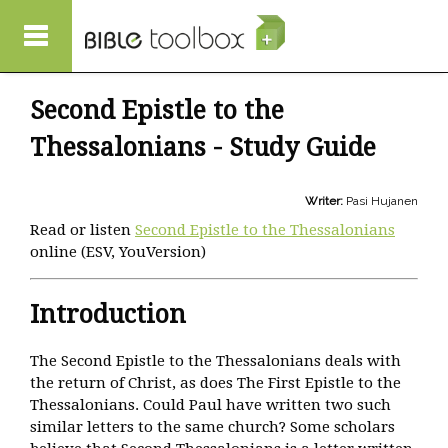
Skip to main content
Second Epistle to the
Thessalonians - Study Guide
Writer:
Pasi Hujanen
Read or listen
Second Epistle to the Thessalonians
online (ESV, YouVersion)
Introduction
The Second Epistle to the Thessalonians deals with
the return of Christ, as does The First Epistle to the
Thessalonians. Could Paul have written two such
similar letters to the same church? Some scholars