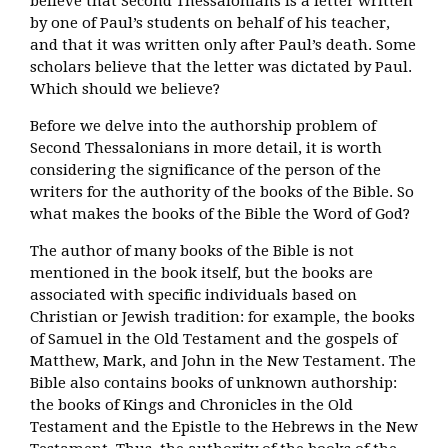
believe that Second Thessalonians is a letter written
by one of Paul’s students on behalf of his teacher,
and that it was written only after Paul’s death. Some
scholars believe that the letter was dictated by Paul.
Which should we believe?
Before we delve into the authorship problem of
Second Thessalonians in more detail, it is worth
considering the significance of the person of the
writers for the authority of the books of the Bible. So
what makes the books of the Bible the Word of God?
The author of many books of the Bible is not
mentioned in the book itself, but the books are
associated with specific individuals based on
Christian or Jewish tradition: for example, the books
of Samuel in the Old Testament and the gospels of
Matthew, Mark, and John in the New Testament. The
Bible also contains books of unknown authorship:
the books of Kings and Chronicles in the Old
Testament and the Epistle to the Hebrews in the New