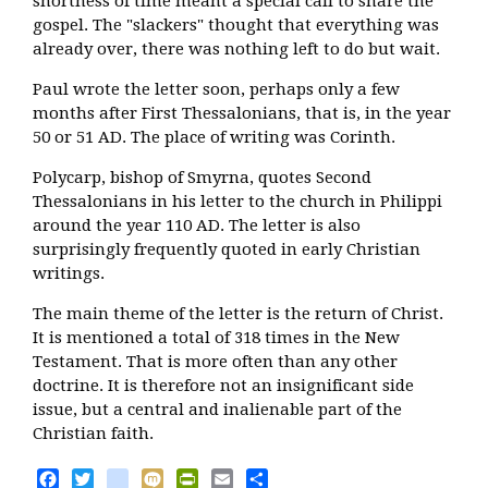
shortness of time meant a special call to share the
gospel. The "slackers" thought that everything was
already over, there was nothing left to do but wait.
Paul wrote the letter soon, perhaps only a few
months after First Thessalonians, that is, in the year
50 or 51 AD. The place of writing was Corinth.
Polycarp, bishop of Smyrna, quotes Second
Thessalonians in his letter to the church in Philippi
around the year 110 AD. The letter is also
surprisingly frequently quoted in early Christian
writings.
The main theme of the letter is the return of Christ.
It is mentioned a total of 318 times in the New
Testament. That is more often than any other
doctrine. It is therefore not an insignificant side
issue, but a central and inalienable part of the
Christian faith.
Facebook
Twitter
blogger_post
Mixi
PrintFriendly
Email
Share