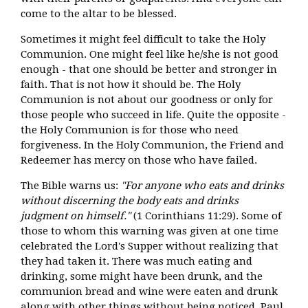
come to the altar to be blessed.
Sometimes it might feel difficult to take the Holy
Communion. One might feel like he/she is not good
enough - that one should be better and stronger in
faith. That is not how it should be. The Holy
Communion is not about our goodness or only for
those people who succeed in life. Quite the opposite -
the Holy Communion is for those who need
forgiveness. In the Holy Communion, the Friend and
Redeemer has mercy on those who have failed.
The Bible warns us:
"For anyone who eats and drinks
without discerning the body eats and drinks
judgment on himself."
(1 Corinthians 11:29). Some of
those to whom this warning was given at one time
celebrated the Lord's Supper without realizing that
they had taken it. There was much eating and
drinking, some might have been drunk, and the
communion bread and wine were eaten and drunk
along with other things without being noticed. Paul