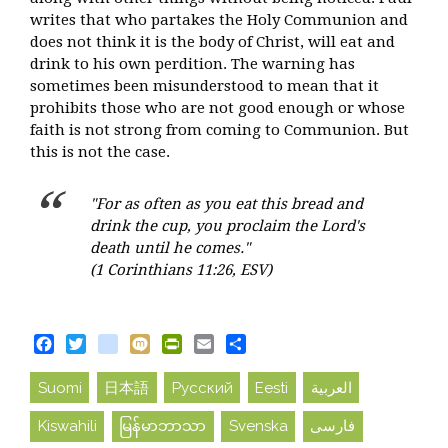
writes that who partakes the Holy Communion and
does not think it is the body of Christ, will eat and
drink to his own perdition. The warning has
sometimes been misunderstood to mean that it
prohibits those who are not good enough or whose
faith is not strong from coming to Communion. But
this is not the case.
"For as often as you eat this bread and
drink the cup, you proclaim the Lord's
death until he comes."
(1 Corinthians 11:26, ESV)
Facebook
Twitter
blogger_post
Mixi
PrintFriendly
Email
Share
Suomi
日本語
Русский
Eesti
العربية
Kiswahili
မြန်မာဘာသာ
Svenska
فارسی