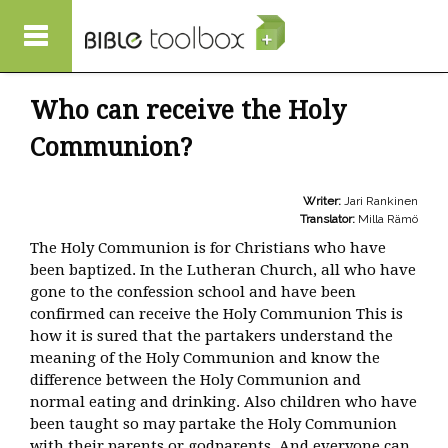
Skip to main content
Who can receive the Holy
Communion?
Writer:
Jari Rankinen
Translator:
Milla Rämö
The Holy Communion is for Christians who have
been baptized. In the Lutheran Church, all who have
gone to the confession school and have been
confirmed can receive the Holy Communion This is
how it is sured that the partakers understand the
meaning of the Holy Communion and know the
difference between the Holy Communion and
normal eating and drinking. Also children who have
been taught so may partake the Holy Communion
with their parents or godparents. And everyone can