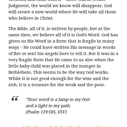
Judgment, the world we know will disappear, God
will create a new world where He will take all those
who believe in Christ.
The Bible, all of it, is written by people, but at the
same time, we believe all of it is God’s Word. God has
given us His Word in a form that is fragile in many
ways − He could have written His message in words
of fire or sent his angels here to tell it. But it was in a
very fragile form that He came to us also when the
little baby child was placed in the manger in
Bethlehem. This seems to be the way God works.
While it is not good enough for the wise and the
rich, it is a treasure for the weak and the poor.
“Your word is a lamp to my feet
and a light to my path.
(Psalm 119:105, ESV)