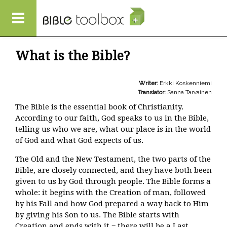
Skip to main content
What is the Bible?
Writer:
Erkki Koskenniemi
Translator:
Sanna Tarvainen
The Bible is the essential book of Christianity.
According to our faith, God speaks to us in the Bible,
telling us who we are, what our place is in the world
of God and what God expects of us.
The Old and the New Testament, the two parts of the
Bible, are closely connected, and they have both been
given to us by God through people. The Bible forms a
whole: it begins with the Creation of man, followed
by his Fall and how God prepared a way back to Him
by giving his Son to us. The Bible starts with
Creation and ends with it − there will be a Last