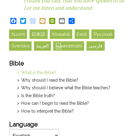
I thank you God, that You have spoken to us.
Let me listen and understand.
Facebook
Twitter
blogger_post
Mixi
PrintFriendly
Email
Share
Suomi
日本語
Kiswahili
Eesti
Русский
Svenska
العربية
မြန်မာဘာသာ
فارسی
Bible
What is the Bible?
Why should I read the Bible?
Why should I believe what the Bible teaches?
Is the Bible truth?
How can I begin to read the Bible?
How to interpret the Bible?
Language