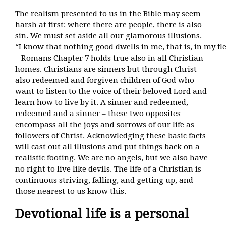
The realism presented to us in the Bible may seem
harsh at first: where there are people, there is also
sin. We must set aside all our glamorous illusions.
“I know that nothing good dwells in me, that is, in my fl
– Romans Chapter 7 holds true also in all Christian
homes. Christians are sinners but through Christ
also redeemed and forgiven children of God who
want to listen to the voice of their beloved Lord and
learn how to live by it. A sinner and redeemed,
redeemed and a sinner – these two opposites
encompass all the joys and sorrows of our life as
followers of Christ. Acknowledging these basic facts
will cast out all illusions and put things back on a
realistic footing. We are no angels, but we also have
no right to live like devils. The life of a Christian is
continuous striving, falling, and getting up, and
those nearest to us know this.
Devotional life is a personal