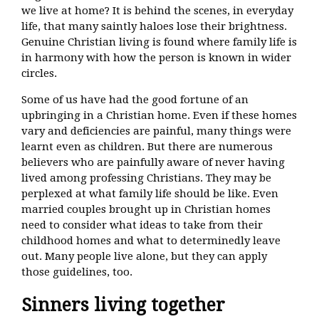
we live at home? It is behind the scenes, in everyday
life, that many saintly haloes lose their brightness.
Genuine Christian living is found where family life is
in harmony with how the person is known in wider
circles.
Some of us have had the good fortune of an
upbringing in a Christian home. Even if these homes
vary and deficiencies are painful, many things were
learnt even as children. But there are numerous
believers who are painfully aware of never having
lived among professing Christians. They may be
perplexed at what family life should be like. Even
married couples brought up in Christian homes
need to consider what ideas to take from their
childhood homes and what to determinedly leave
out. Many people live alone, but they can apply
those guidelines, too.
Sinners living together