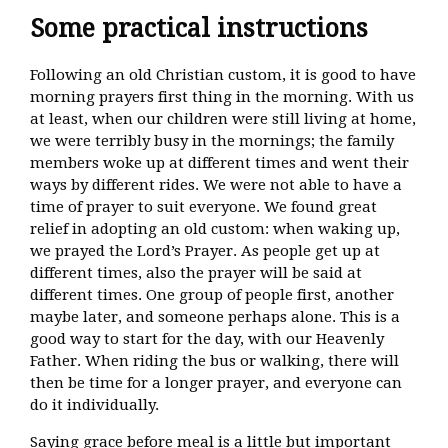
Some practical instructions
Following an old Christian custom, it is good to have
morning prayers first thing in the morning. With us
at least, when our children were still living at home,
we were terribly busy in the mornings; the family
members woke up at different times and went their
ways by different rides. We were not able to have a
time of prayer to suit everyone. We found great
relief in adopting an old custom: when waking up,
we prayed the Lord’s Prayer. As people get up at
different times, also the prayer will be said at
different times. One group of people first, another
maybe later, and someone perhaps alone. This is a
good way to start for the day, with our Heavenly
Father. When riding the bus or walking, there will
then be time for a longer prayer, and everyone can
do it individually.
Saying grace before meal is a little but important