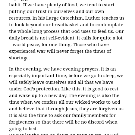
habit. If we have plenty of food, we tend to start
putting our trust in ourselves and our own
resources. In his Large Catechism, Luther teaches us
to look beyond our breadbasket and to contemplate
the whole long process that God uses to feed us. Our
daily bread is not self-evident. It calls for quite a lot
– world peace, for one thing. Those who have
experienced war will never forget the times of
shortage.
In the evening, we have evening prayers. It is an
especially important time; before we go to sleep, we
will safely leave ourselves and all that we have
under God’s protection. Like this, it is good to rest
and wake up to a new day. The evening is also the
time when we confess all our wicked works to God
and believe that through Jesus, they are forgiven us.
It is also the time to ask our family members for
forgiveness so that there will be no discord when
going to bed.