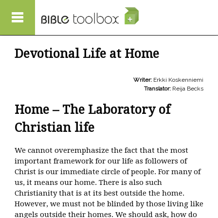
Skip to main content
Devotional Life at Home
Writer:
Erkki Koskenniemi
Translator:
Reija Becks
Home – The Laboratory of
Christian life
We cannot overemphasize the fact that the most
important framework for our life as followers of
Christ is our immediate circle of people. For many of
us, it means our home. There is also such
Christianity that is at its best outside the home.
However, we must not be blinded by those living like
angels outside their homes. We should ask, how do