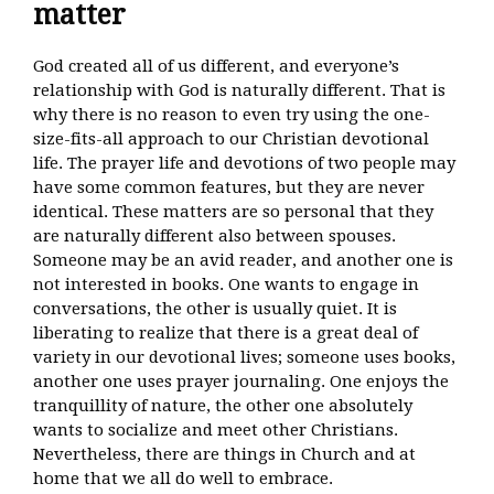
matter
God created all of us different, and everyone’s
relationship with God is naturally different. That is
why there is no reason to even try using the one-
size-fits-all approach to our Christian devotional
life. The prayer life and devotions of two people may
have some common features, but they are never
identical. These matters are so personal that they
are naturally different also between spouses.
Someone may be an avid reader, and another one is
not interested in books. One wants to engage in
conversations, the other is usually quiet. It is
liberating to realize that there is a great deal of
variety in our devotional lives; someone uses books,
another one uses prayer journaling. One enjoys the
tranquillity of nature, the other one absolutely
wants to socialize and meet other Christians.
Nevertheless, there are things in Church and at
home that we all do well to embrace.