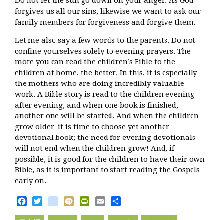
Do not let the sun go down on your anger. As God
forgives us all our sins, likewise we want to ask our
family members for forgiveness and forgive them.
Let me also say a few words to the parents. Do not
confine yourselves solely to evening prayers. The
more you can read the children’s Bible to the
children at home, the better. In this, it is especially
the mothers who are doing incredibly valuable
work. A Bible story is read to the children evening
after evening, and when one book is finished,
another one will be started. And when the children
grow older, it is time to choose yet another
devotional book; the need for evening devotionals
will not end when the children grow! And, if
possible, it is good for the children to have their own
Bible, as it is important to start reading the Gospels
early on.
Facebook
Twitter
blogger_post
Mixi
PrintFriendly
Email
Share