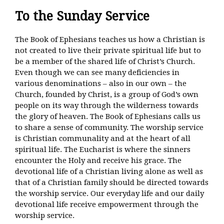
To the Sunday Service
The Book of Ephesians teaches us how a Christian is
not created to live their private spiritual life but to
be a member of the shared life of Christ’s Church.
Even though we can see many deficiencies in
various denominations – also in our own – the
Church, founded by Christ, is a group of God’s own
people on its way through the wilderness towards
the glory of heaven. The Book of Ephesians calls us
to share a sense of community. The worship service
is Christian communality and at the heart of all
spiritual life. The Eucharist is where the sinners
encounter the Holy and receive his grace. The
devotional life of a Christian living alone as well as
that of a Christian family should be directed towards
the worship service. Our everyday life and our daily
devotional life receive empowerment through the
worship service.