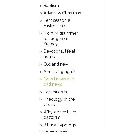
Baptism
Advent & Christmas
Lent season &
Easter time
From Midsummer
to Judgment
Sunday
Devotional life at
home
Old and new
Am I living right?
Good news and
bad news
For children
Theology of the
Cross
Why do we have
pastors?
Biblical typology