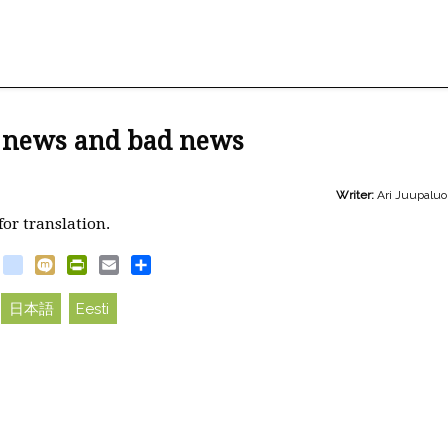
 news and bad news
Writer:
Ari Juupalu
for translation.
book
witter
blogger_post
Mixi
PrintFriendly
Email
Share
日本語
Eesti