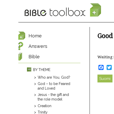
Skip to main content
Good
Home
Answers
Bible
Waiting 
Face
T
BY THEME
Who are You, God?
Suomi
God – to be Feared
and Loved
Jesus - the gift and
the role model
Creation
Trinity