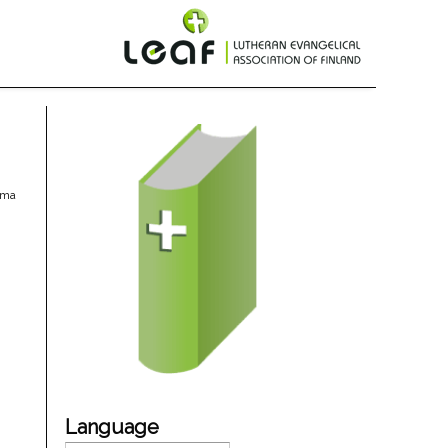
oma
Language